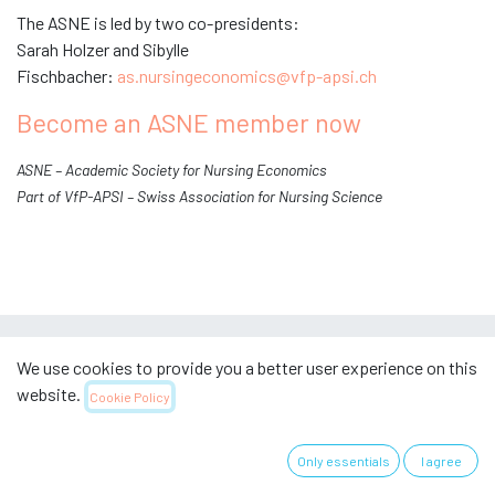
The ASNE is led by two co-presidents:
Sarah Holzer and Sibylle
Fischbacher:
as.nursingeconomics@vfp-apsi.ch
Become an ASNE member now
ASNE – Academic Society for Nursing Economics
Part of VfP-APSI – Swiss Association for Nursing Science
We use cookies to provide you a better user experience on this
website.
Useful links
Cookie Policy
Home
Only essentials
I agree
Über uns