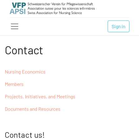
Sign in
Contact
Nursing Economics
Members
Projects, Initiatives, and Meetings
Documents and Resources
Contact us!