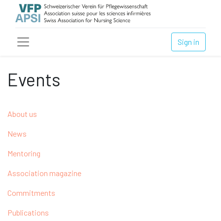
Sign in
Events
About us
News
Mentoring
Association magazine
Commitments
Publications