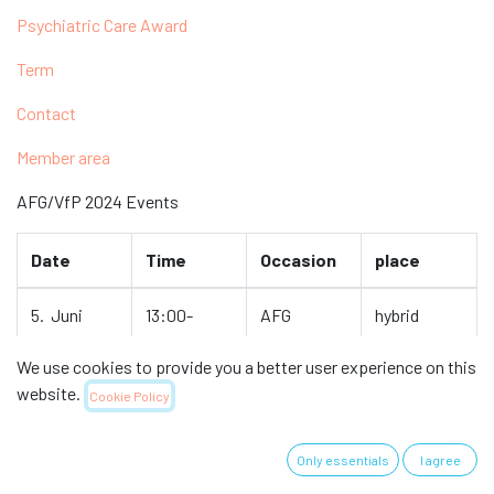
Psychiatric Care Award
Term
Contact
Member area
AFG/VfP 2024 Events
Date
Time
Occasion
place
5. Juni
13:00-
AFG
hybrid
16:00
Meeting
We use cookies to provide you a better user experience on this
website.
November
to be
Network
Olten
Cookie Policy
determined
meeting
Cantonal
AFG
Hospital
Only essentials
I agree
&
National