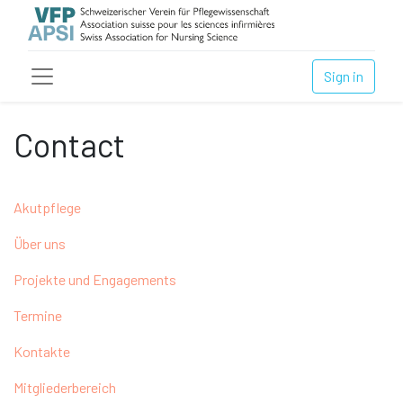
Sign in
Contact
Akutpflege
Über uns
Projekte und Engagements
Termine
Kontakte
Mitgliederbereich