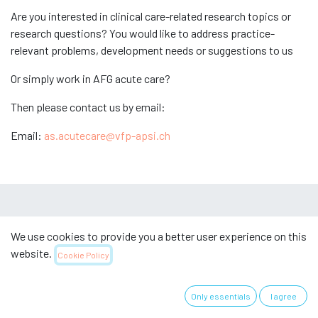
Are you interested in clinical care-related research topics or
research questions? You would like to address practice-
relevant problems, development needs or suggestions to us
Or simply work in AFG acute care?
Then please contact us by email:
Email:
as.acutecare@vfp-apsi.ch
Useful links
We use cookies to provide you a better user experience on this
website.
Cookie Policy
Home
Über uns
Only essentials
I agree
Imprint & Legal
Datenschutzerklärung