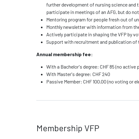
further development of nursing science and th
participate in meetings of an AFG, but do not
Mentoring program for people fresh out of un
Monthly newsletter with information from the 
Actively participate in shaping the VFP by v
Support with recruitment and publication of 
Annual membership fee:
With a Bachelor's degree: CHF 85 (no active p
With Master's degree: CHF 240
Passive Member: CHF 100.00 (no voting or elec
Membership VFP