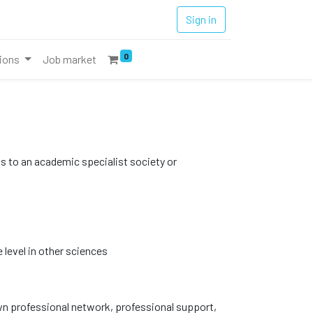
Sign in
0
tions
Job market
ss to an academic specialist society or
 level in other sciences
n professional network, professional support,