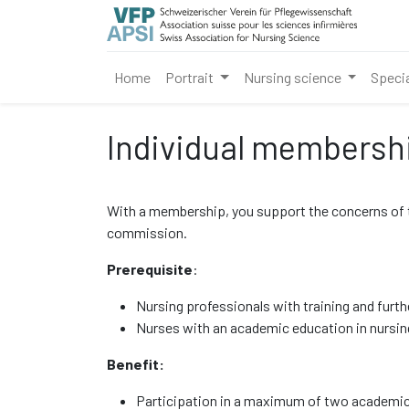
Home
Portrait
Nursing science
Speci
Individual membersh
With a membership, you support the concerns of the
commission.
Prerequisite
:
Nursing professionals with training and furth
Nurses with an academic education in nursing
Benefit:
Participation in a maximum of two academic 