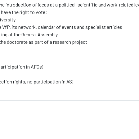
e introduction of ideas at a political, scientific and work-related l
 have the right to vote;
iversity
VfP, its network, calendar of events and specialist articles
oting at the General Assembly
the doctorate as part of a research project
articipation in AFGs)
tion rights, no participation in AS)