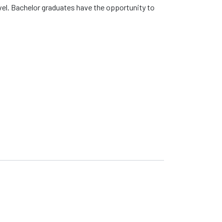
evel. Bachelor graduates have the opportunity to