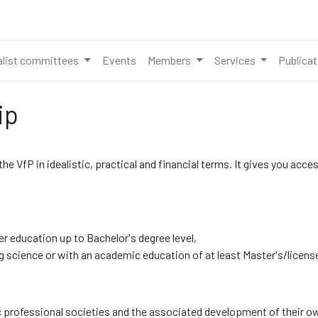
alist committees
Events
Members
Services
Publica
ip
 VfP in idealistic, practical and financial terms. It gives you acce
er education up to Bachelor's degree level,
 science or with an academic education of at least Master's/license
professional societies and the associated development of their ow