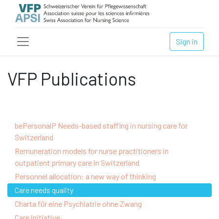
Sign in
VFP Publications
bePersonalP Needs-based staffing in nursing care for
Switzerland
Remuneration models for nurse practitioners in
outpatient primary care in Switzerland
Personnel allocation: a new way of thinking
Care needs quality
Charta für eine Psychiatrie ohne Zwang
Care initiative