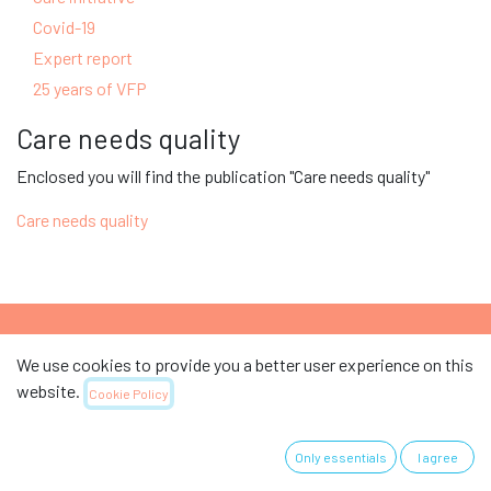
Covid-19
Expert report
25 years of VFP
Care needs quality
Enclosed you will find the publication "Care needs quality"
Care needs quality
We use cookies to provide you a better user experience on this
Support the Swiss Association for Nursing
website.
Cookie Policy
Science.
Only essentials
I agree