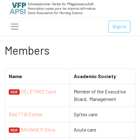
Sign in
Members
Name
Academic Society
DÉLÉTROZ Carol
Member of the Executive
Board, Management
BAETTIG Esther
Spitex care
BRUNNER Silvia
Acute care