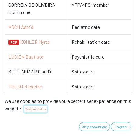
CORREIA DE OLIVEIRA
VFP/APSI member
Dominique
KOCH Astrid
Pediatric care
KOHLER Myrta
Rehabilitation care
LUCIEN Baptiste
Psychiatric care
SIEBENHAAR Claudia
Spitex care
THILO Friederike
Spitex care
We use cookies to provide you a better user experience on this
ZIEGLER Eva
Gerontological care
website.
Cookie Policy
ZIGAN Nicole
Cardiovascular care
Only essentials
I agree
The Commission establishes and maintains a network with